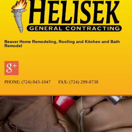
Beaver Home Remodeling, Roofing and Kitchen and Bath
Remodel
PHONE:
(724) 843-1047
FAX:
(724) 299-8738